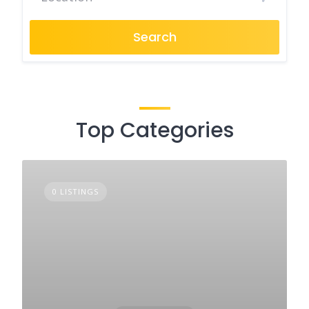
Search
Top Categories
0 LISTINGS