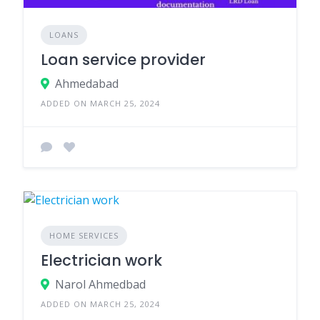
LOANS
Loan service provider
Ahmedabad
ADDED ON MARCH 25, 2024
HOME SERVICES
Electrician work
Narol Ahmedbad
ADDED ON MARCH 25, 2024