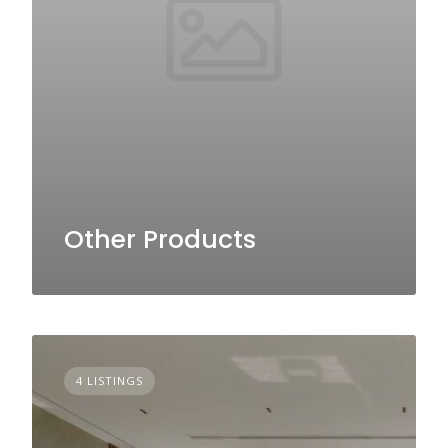
Other Products
4 LISTINGS