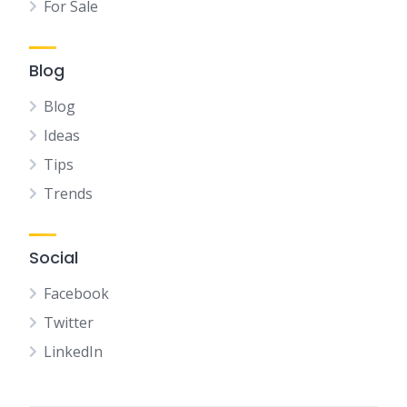
For Sale
Blog
Blog
Ideas
Tips
Trends
Social
Facebook
Twitter
LinkedIn