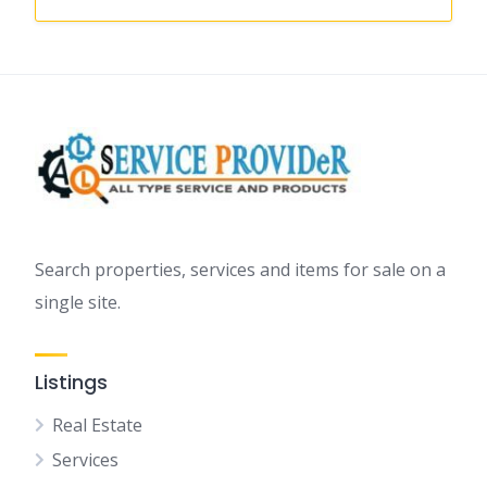
Search properties, services and items for sale on a
single site.
Listings
Real Estate
Services