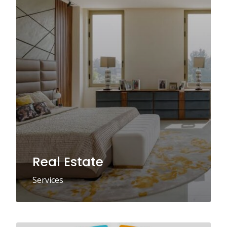
Real Estate
Services