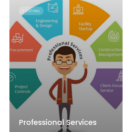
1 LISTING
Professional Services