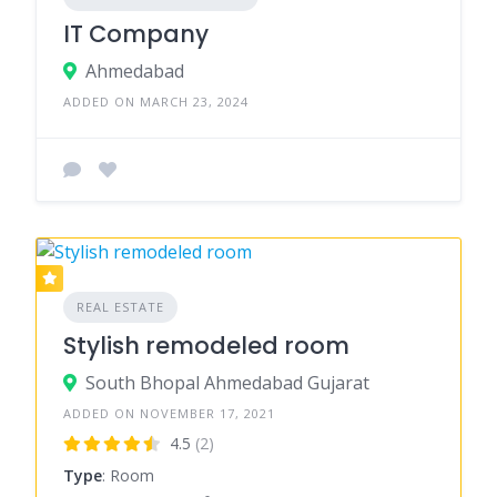
IT Company
Ahmedabad
ADDED ON MARCH 23, 2024
REAL ESTATE
Stylish remodeled room
South Bhopal Ahmedabad Gujarat
ADDED ON NOVEMBER 17, 2021
4.5
(2)
Type
: Room