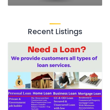
Recent Listings