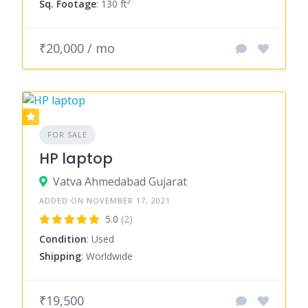
Sq. Footage
: 130 ft²
₹20,000 / mo
FOR SALE
HP laptop
Vatva Ahmedabad Gujarat
ADDED ON NOVEMBER 17, 2021
5.0
(2)
Condition
: Used
Shipping
: Worldwide
₹19,500