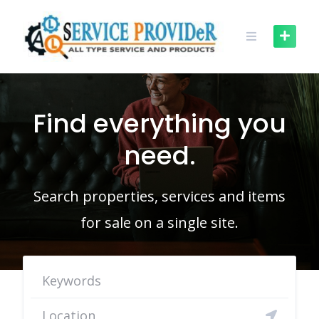
Skip
to
content
Find everything you
need.
Search properties, services and items
for sale on a single site.