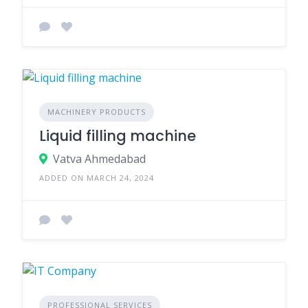
MACHINERY PRODUCTS
Liquid filling machine
Vatva Ahmedabad
ADDED ON MARCH 24, 2024
PROFESSIONAL SERVICES