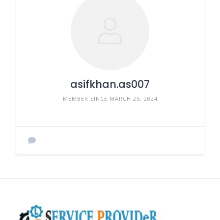
asifkhan.as007
MEMBER SINCE MARCH 25, 2024