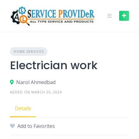
Skip
to
content
HOME SERVICES
Electrician work
Narol Ahmedbad
ADDED ON MARCH 25, 2024
Details
Add to Favorites