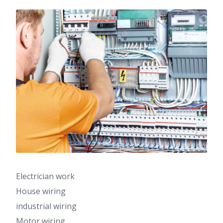
Electrician work
House wiring
industrial wiring
Motor wiring