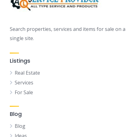
Search properties, services and items for sale on a
single site.
Listings
Real Estate
Services
For Sale
Blog
Blog
Ideas