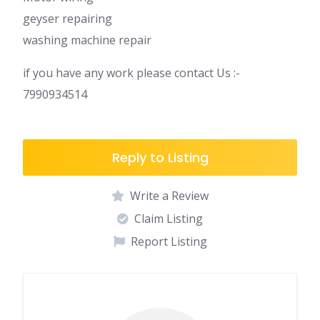
geyser repairing
washing machine repair
if you have any work please contact Us :-
7990934514
Reply to Listing
Write a Review
Claim Listing
Report Listing