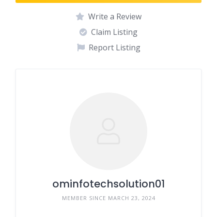
Write a Review
Claim Listing
Report Listing
ominfotechsolution01
MEMBER SINCE MARCH 23, 2024