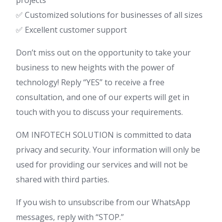
✅ Customized solutions for businesses of all sizes
✅ Excellent customer support
Don’t miss out on the opportunity to take your
business to new heights with the power of
technology! Reply “YES” to receive a free
consultation, and one of our experts will get in
touch with you to discuss your requirements.
OM INFOTECH SOLUTION is committed to data
privacy and security. Your information will only be
used for providing our services and will not be
shared with third parties.
If you wish to unsubscribe from our WhatsApp
messages, reply with “STOP.”