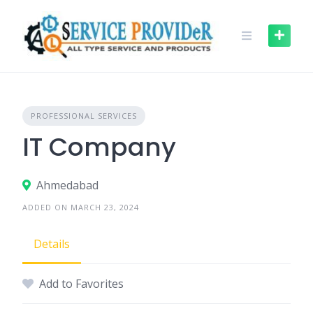
Skip
to
content
PROFESSIONAL SERVICES
IT Company
Ahmedabad
ADDED ON MARCH 23, 2024
Details
Add to Favorites