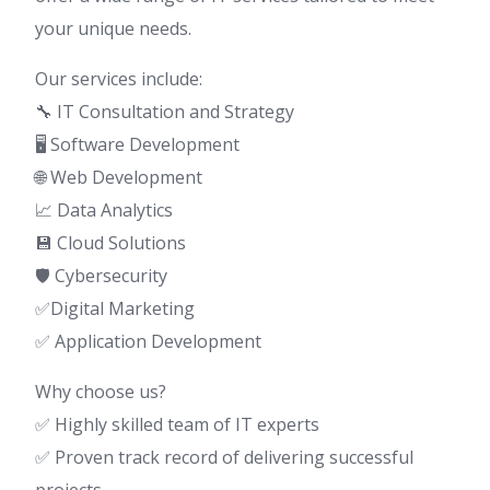
your unique needs.
Our services include:
🔧 IT Consultation and Strategy
🖥️ Software Development
🌐 Web Development
📈 Data Analytics
💾 Cloud Solutions
🛡️ Cybersecurity
✅Digital Marketing
✅ Application Development
Why choose us?
✅ Highly skilled team of IT experts
✅ Proven track record of delivering successful
projects