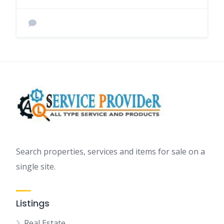
Search properties, services and items for sale on a
single site.
Listings
Real Estate