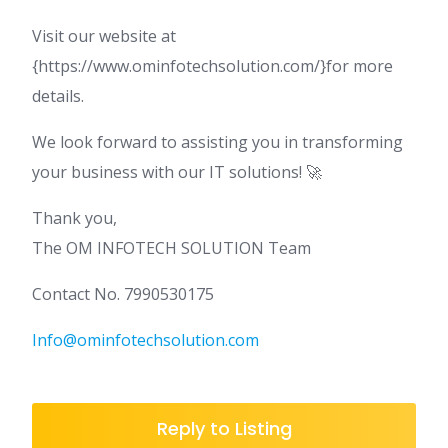
Visit our website at
{https://www.ominfotechsolution.com/}for more
details.
We look forward to assisting you in transforming
your business with our IT solutions! 🚀
Thank you,
The OM INFOTECH SOLUTION Team
Contact No. 7990530175
Info@ominfotechsolution.com
Reply to Listing