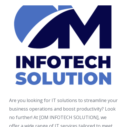
Are you looking for IT solutions to streamline your
business operations and boost productivity? Look
no further! At [OM INFOTECH SOLUTION], we
offer a wide range of IT services tailored to meet