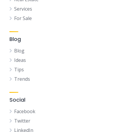
Services
For Sale
Blog
Blog
Ideas
Tips
Trends
Social
Facebook
Twitter
LinkedIn