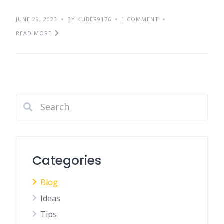
JUNE 29, 2023
BY KUBER9176
1 COMMENT
READ MORE
Categories
Blog
Ideas
Tips