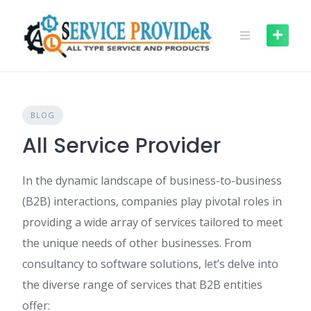
Skip
to
content
BLOG
All Service Provider
In the dynamic landscape of business-to-business
(B2B) interactions, companies play pivotal roles in
providing a wide array of services tailored to meet
the unique needs of other businesses. From
consultancy to software solutions, let’s delve into
the diverse range of services that B2B entities
offer: