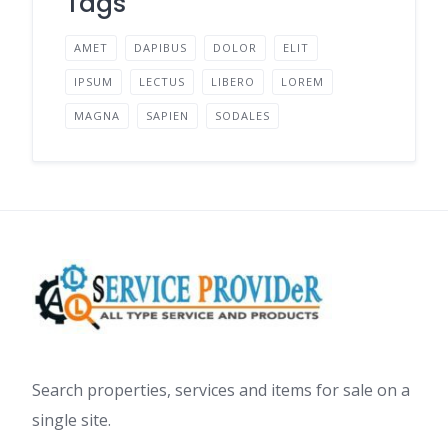
Tags
AMET
DAPIBUS
DOLOR
ELIT
IPSUM
LECTUS
LIBERO
LOREM
MAGNA
SAPIEN
SODALES
Search properties, services and items for sale on a
single site.