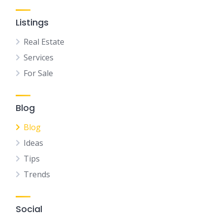
Listings
Real Estate
Services
For Sale
Blog
Blog
Ideas
Tips
Trends
Social