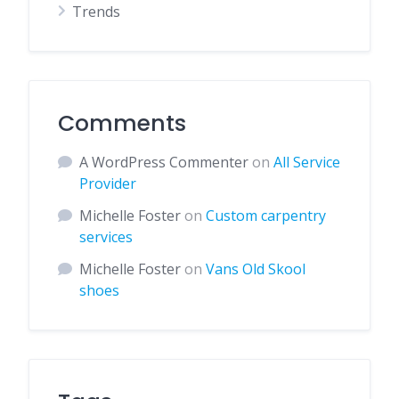
Trends
Comments
A WordPress Commenter
on
All Service
Provider
Michelle Foster
on
Custom carpentry
services
Michelle Foster
on
Vans Old Skool
shoes