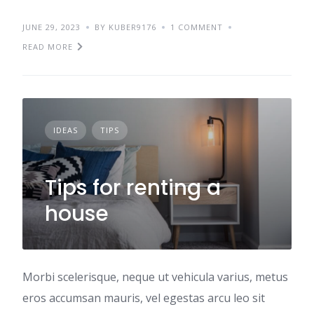
JUNE 29, 2023
BY KUBER9176
1 COMMENT
READ MORE
IDEAS
TIPS
Tips for renting a
house
Morbi scelerisque, neque ut vehicula varius, metus
eros accumsan mauris, vel egestas arcu leo sit