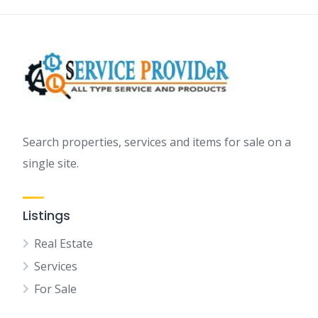
Search properties, services and items for sale on a
single site.
Listings
Real Estate
Services
For Sale