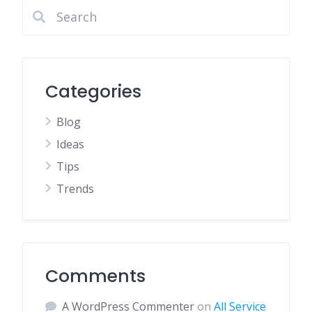
Categories
Blog
Ideas
Tips
Trends
Comments
A WordPress Commenter
on
All Service