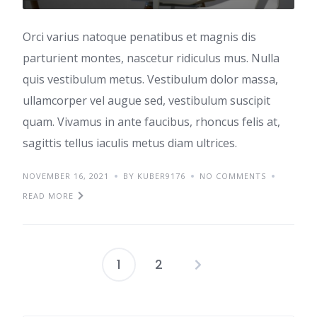
Orci varius natoque penatibus et magnis dis
parturient montes, nascetur ridiculus mus. Nulla
quis vestibulum metus. Vestibulum dolor massa,
ullamcorper vel augue sed, vestibulum suscipit
quam. Vivamus in ante faucibus, rhoncus felis at,
sagittis tellus iaculis metus diam ultrices.
NOVEMBER 16, 2021
BY KUBER9176
NO COMMENTS
READ MORE
1
2
Posts
pagination