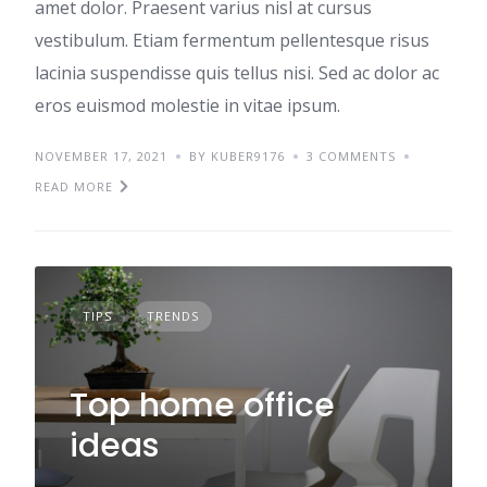
amet dolor. Praesent varius nisl at cursus
vestibulum. Etiam fermentum pellentesque risus
lacinia suspendisse quis tellus nisi. Sed ac dolor ac
eros euismod molestie in vitae ipsum.
NOVEMBER 17, 2021
BY KUBER9176
3 COMMENTS
READ MORE
TIPS
TRENDS
Top home office
ideas