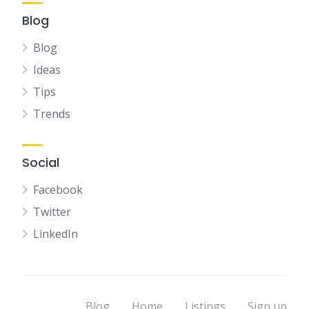
Blog
Blog
Ideas
Tips
Trends
Social
Facebook
Twitter
LinkedIn
Blog
Home
Listings
Sign up