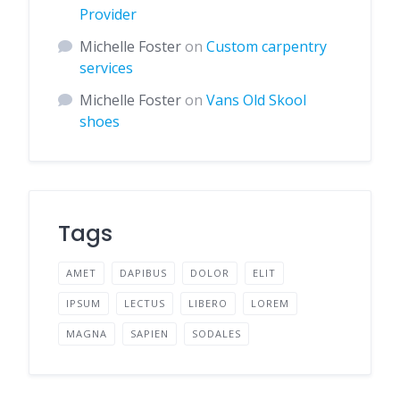
Provider
Michelle Foster
on
Custom carpentry
services
Michelle Foster
on
Vans Old Skool
shoes
Tags
AMET
DAPIBUS
DOLOR
ELIT
IPSUM
LECTUS
LIBERO
LOREM
MAGNA
SAPIEN
SODALES