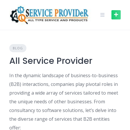
Skip
to
content
BLOG
All Service Provider
In the dynamic landscape of business-to-business
(B2B) interactions, companies play pivotal roles in
providing a wide array of services tailored to meet
the unique needs of other businesses. From
consultancy to software solutions, let’s delve into
the diverse range of services that B2B entities
offer: