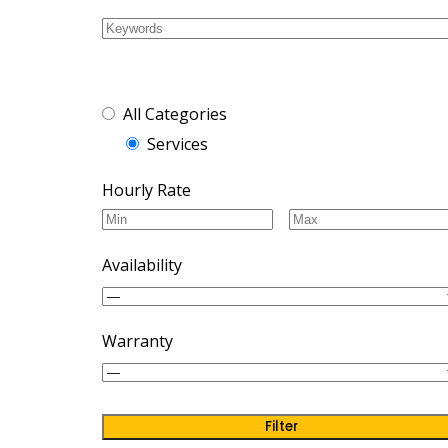
Cras nec pretium ma
All Categories
Services
Hourly Rate
Availability
Warranty
Filter