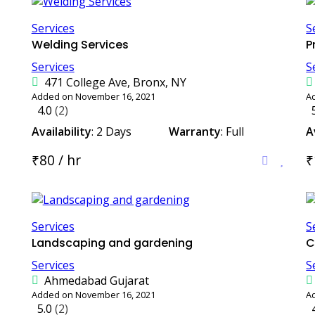
Services
S
Welding Services
P
Services
S
471 College Ave, Bronx, NY
Added on November 16, 2021
A
4.0
(2)
Availability
: 2 Days
Warranty
: Full
A
₹80 / hr
₹
Services
S
Landscaping and gardening
C
Services
S
Ahmedabad Gujarat
Added on November 16, 2021
A
5.0
(2)