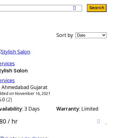
Search
Sort by
ervices
tylish Salon
ervices
Ahmedabad Gujarat
dded on November 16, 2021
5.0
(2)
vailability
: 3 Days
Warranty
: Limited
80 / hr