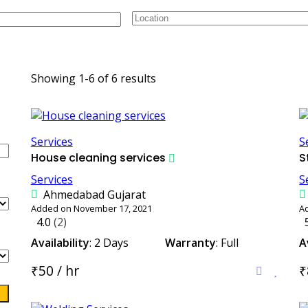
uris.
Showing 1-6 of 6 results
Services
S
House cleaning services
S
Services
S
Ahmedabad Gujarat
Added on November 17, 2021
A
4.0
(2)
Availability
: 2 Days
Warranty
: Full
A
₹50 / hr
₹