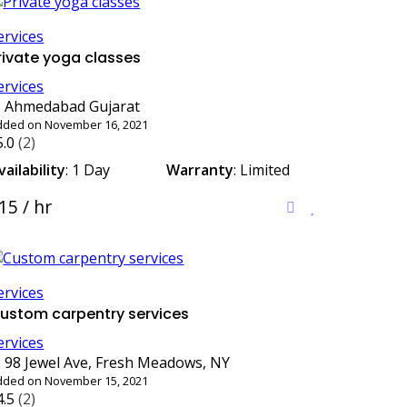
ervices
rivate yoga classes
ervices
Ahmedabad Gujarat
dded on November 16, 2021
5.0
(2)
vailability
: 1 Day
Warranty
: Limited
15 / hr
ervices
ustom carpentry services
ervices
98 Jewel Ave, Fresh Meadows, NY
dded on November 15, 2021
4.5
(2)