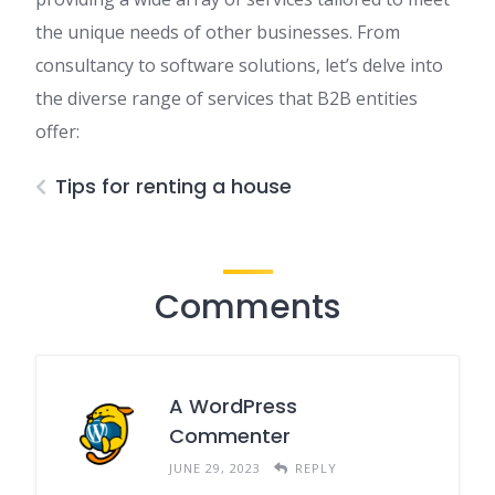
the unique needs of other businesses. From
consultancy to software solutions, let’s delve into
the diverse range of services that B2B entities
offer:
Tips for renting a house
Comments
A WordPress
Commenter
JUNE 29, 2023
REPLY