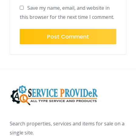
Save my name, email, and website in
this browser for the next time I comment.
Search properties, services and items for sale on a
single site.