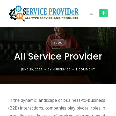
Skip
to
content
BLOG
All Service Provider
JUNE 29, 2023
BY KUBER9176
1 COMMENT
In the dynamic landscape of business-to-business
(B2B) interactions, companies play pivotal roles in
providing a wide array of services tailored to meet