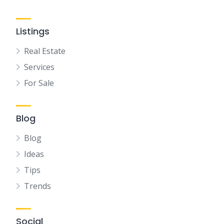
Listings
Real Estate
Services
For Sale
Blog
Blog
Ideas
Tips
Trends
Social