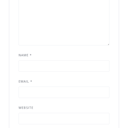
NAME
*
EMAIL
*
WEBSITE