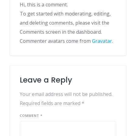
Hi, this is a comment.
To get started with moderating, editing,
and deleting comments, please visit the
Comments screen in the dashboard.
Commenter avatars come from
Gravatar
.
Leave a Reply
Your email address will not be published.
Required fields are marked
*
COMMENT
*