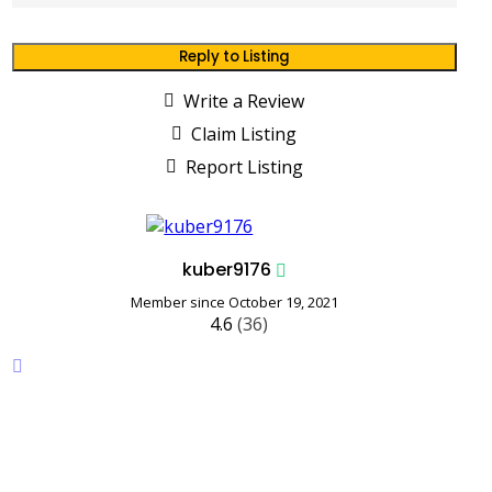
Reply to Listing
Write a Review
Claim Listing
Report Listing
kuber9176
Member since October 19, 2021
4.6
(36)