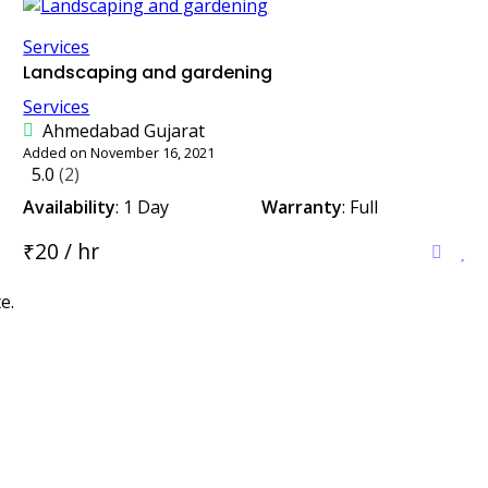
Services
Landscaping and gardening
Services
Ahmedabad Gujarat
Added on November 16, 2021
5.0
(2)
Availability
: 1 Day
Warranty
: Full
₹20 / hr
e.