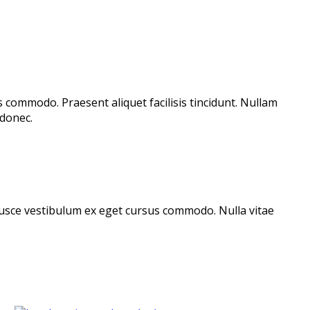
s commodo. Praesent aliquet facilisis tincidunt. Nullam
donec.
. Fusce vestibulum ex eget cursus commodo. Nulla vitae