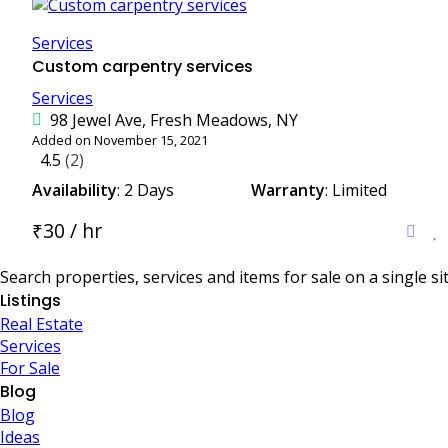
Services
Custom carpentry services
Services
98 Jewel Ave, Fresh Meadows, NY
Added on November 15, 2021
4.5
(2)
Availability
: 2 Days
Warranty
: Limited
₹30 / hr
Search properties, services and items for sale on a single sit
Listings
Real Estate
Services
For Sale
Blog
Blog
Ideas