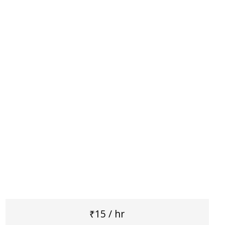
₹15 / hr