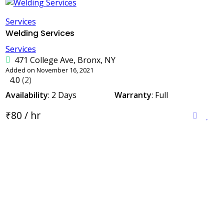
Services
Welding Services
Services
471 College Ave, Bronx, NY
Added on November 16, 2021
4.0
(2)
Availability
: 2 Days
Warranty
: Full
₹80 / hr