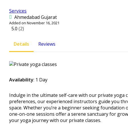
Services
Ahmedabad Gujarat
Added on November 16, 2021
5.0
(2)
Details
Reviews
Availability
: 1 Day
Indulge in the ultimate self-care with our private yoga 
preferences, our experienced instructors guide you th
space. Whether you’re a beginner seeking foundation or
one-on-one sessions offer a serene sanctuary for grow
your yoga journey with our private classes.