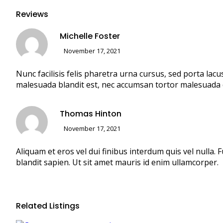
Reviews
Michelle Foster
November 17, 2021
Nunc facilisis felis pharetra urna cursus, sed porta lacu
malesuada blandit est, nec accumsan tortor malesuada 
Thomas Hinton
November 17, 2021
Aliquam et eros vel dui finibus interdum quis vel nulla
blandit sapien. Ut sit amet mauris id enim ullamcorper.
Related Listings