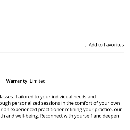
Add to Favorites
Warranty
: Limited
classes. Tailored to your individual needs and
rough personalized sessions in the comfort of your own
 an experienced practitioner refining your practice, our
th and well-being. Reconnect with yourself and deepen